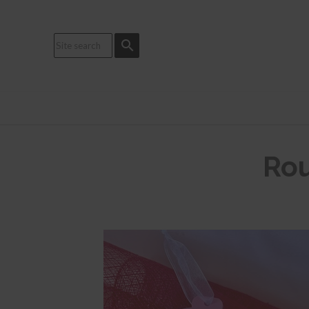
search
Rou