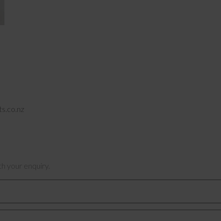
s.co.nz
th your enquiry.