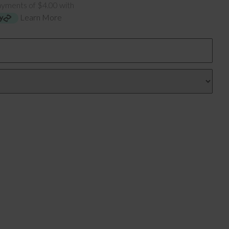
ayments of $4.00 with
Learn More