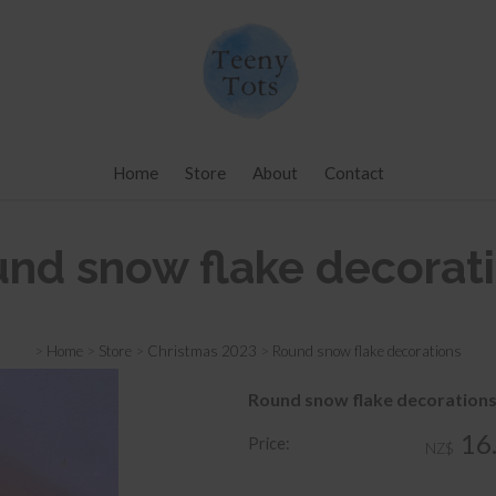
Home
Store
About
Contact
nd snow flake decorat
>
Home
>
Store
>
Christmas 2023
>
Round snow flake decorations
Round snow flake decoration
16
Price:
NZ$