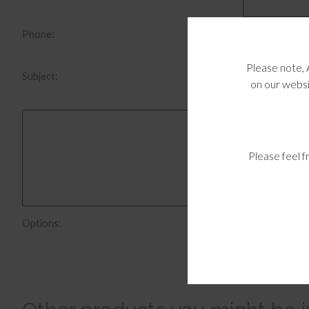
Phone:
Please note, 
Subject:
on our websi
Please feel f
Send me a c
Options: