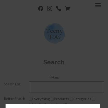
Search
>
Home
Search For:
Everything
Products
Categories
Refine Search
Website Content and Blogs