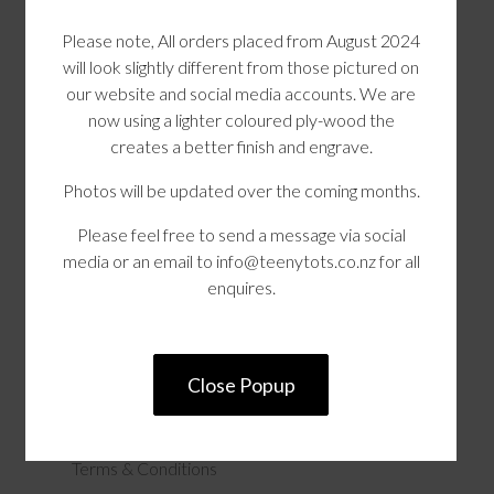
Please note, All orders placed from August 2024
will look slightly different from those pictured on
our website and social media accounts. We are
now using a lighter coloured ply-wood the
creates a better finish and engrave.
Photos will be updated over the coming months.
Please feel free to send a message via social
media or an email to info@teenytots.co.nz for all
Teeny Tots
enquires.
Product Search
Our Range
Close Popup
Contact Us
Terms & Conditions